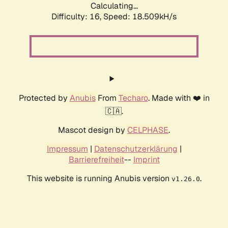
Calculating...
Difficulty: 16,
Speed: 18.509kH/s
Protected by
Anubis
From
Techaro
. Made with ❤️ in
🇨🇦.
Mascot design by
CELPHASE
.
Impressum
|
Datenschutzerklärung
|
Barrierefreiheit
--
Imprint
This website is running Anubis version
.
v1.26.0