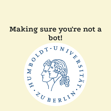
Making sure you're not a
bot!