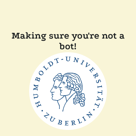
Making sure you're not a
bot!