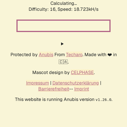
Calculating...
Difficulty: 16,
Speed: 18.723kH/s
Protected by
Anubis
From
Techaro
. Made with ❤️ in
🇨🇦.
Mascot design by
CELPHASE
.
Impressum
|
Datenschutzerklärung
|
Barrierefreiheit
--
Imprint
This website is running Anubis version
.
v1.26.0