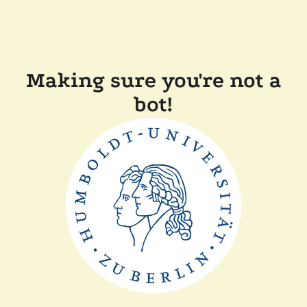
Making sure you're not a
bot!