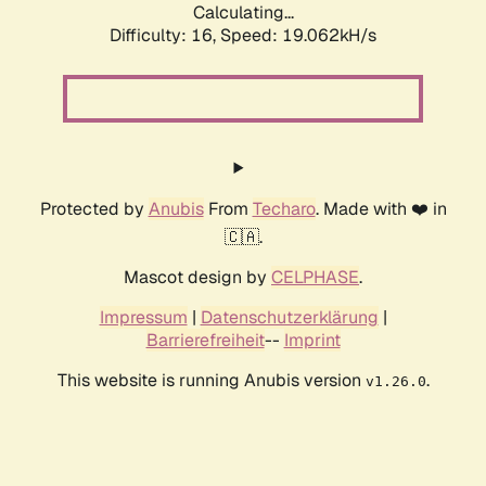
Calculating...
Difficulty: 16,
Speed: 19.062kH/s
Protected by
Anubis
From
Techaro
. Made with ❤️ in
🇨🇦.
Mascot design by
CELPHASE
.
Impressum
|
Datenschutzerklärung
|
Barrierefreiheit
--
Imprint
This website is running Anubis version
.
v1.26.0