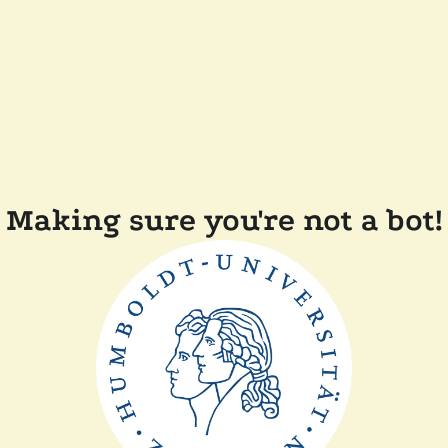
Making sure you're not a bot!