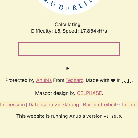
Calculating...
Difficulty: 16,
Speed: 17.864kH/s
Protected by
Anubis
From
Techaro
. Made with ❤️ in 🇨🇦.
Mascot design by
CELPHASE
.
Impressum
|
Datenschutzerklärung
|
Barrierefreiheit
--
Imprint
This website is running Anubis version
.
v1.26.0