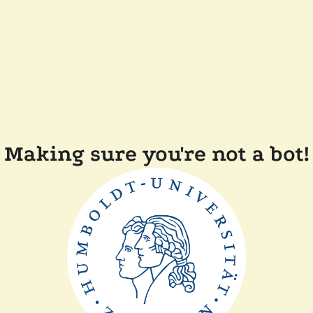
Making sure you're not a bot!