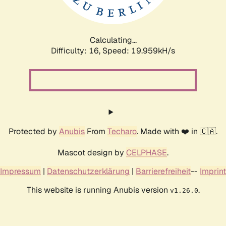
Calculating...
Difficulty: 16,
Speed: 19.959kH/s
Protected by
Anubis
From
Techaro
. Made with ❤️ in 🇨🇦.
Mascot design by
CELPHASE
.
Impressum
|
Datenschutzerklärung
|
Barrierefreiheit
--
Imprint
This website is running Anubis version
.
v1.26.0