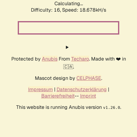
Calculating...
Difficulty: 16,
Speed: 18.678kH/s
Protected by
Anubis
From
Techaro
. Made with ❤️ in
🇨🇦.
Mascot design by
CELPHASE
.
Impressum
|
Datenschutzerklärung
|
Barrierefreiheit
--
Imprint
This website is running Anubis version
.
v1.26.0