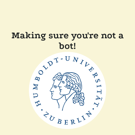
Making sure you're not a
bot!