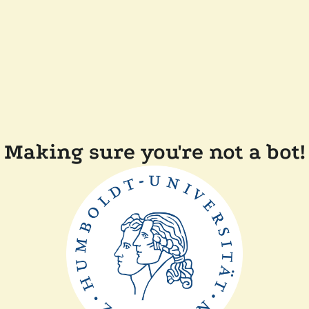
Making sure you're not a bot!