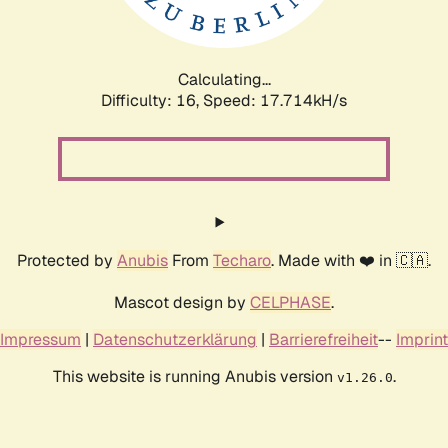
Calculating...
Difficulty: 16,
Speed: 17.714kH/s
Protected by
Anubis
From
Techaro
. Made with ❤️ in 🇨🇦.
Mascot design by
CELPHASE
.
Impressum
|
Datenschutzerklärung
|
Barrierefreiheit
--
Imprint
This website is running Anubis version
.
v1.26.0