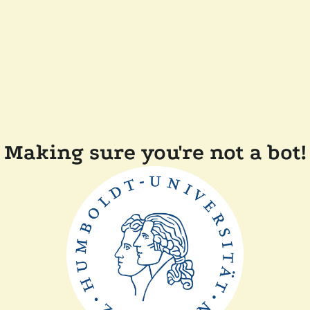
Making sure you're not a bot!