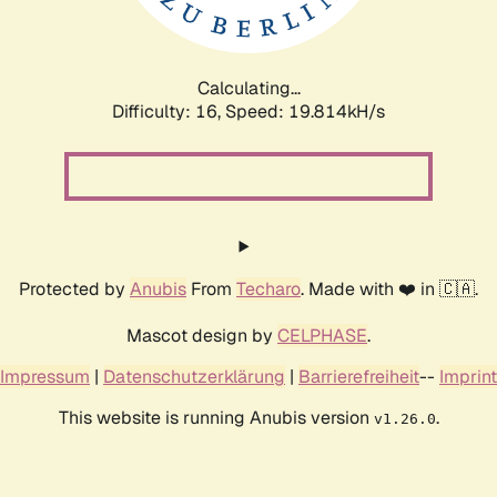
Calculating...
Difficulty: 16,
Speed: 19.814kH/s
Protected by
Anubis
From
Techaro
. Made with ❤️ in 🇨🇦.
Mascot design by
CELPHASE
.
Impressum
|
Datenschutzerklärung
|
Barrierefreiheit
--
Imprint
This website is running Anubis version
.
v1.26.0