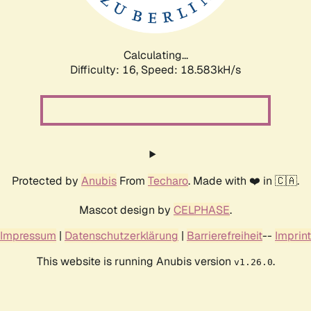
Calculating...
Difficulty: 16,
Speed: 18.583kH/s
Protected by
Anubis
From
Techaro
. Made with ❤️ in 🇨🇦.
Mascot design by
CELPHASE
.
Impressum
|
Datenschutzerklärung
|
Barrierefreiheit
--
Imprint
This website is running Anubis version
.
v1.26.0