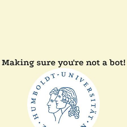
Making sure you're not a bot!