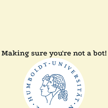
Making sure you're not a bot!