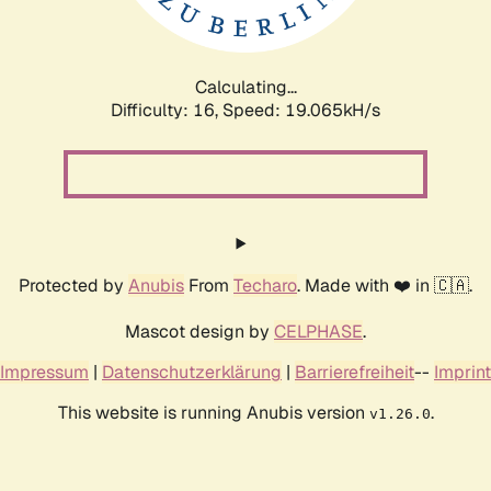
Calculating...
Difficulty: 16,
Speed: 19.065kH/s
Protected by
Anubis
From
Techaro
. Made with ❤️ in 🇨🇦.
Mascot design by
CELPHASE
.
Impressum
|
Datenschutzerklärung
|
Barrierefreiheit
--
Imprint
This website is running Anubis version
.
v1.26.0