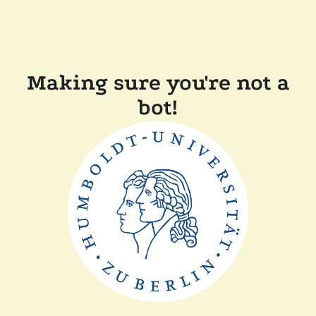
Making sure you're not a
bot!