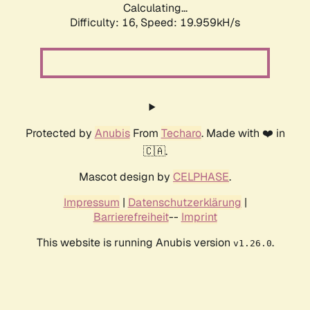
Calculating...
Difficulty: 16,
Speed: 19.959kH/s
Protected by
Anubis
From
Techaro
. Made with ❤️ in
🇨🇦.
Mascot design by
CELPHASE
.
Impressum
|
Datenschutzerklärung
|
Barrierefreiheit
--
Imprint
This website is running Anubis version
.
v1.26.0