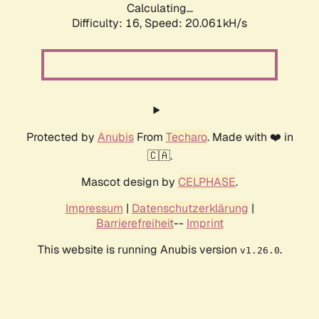
Calculating...
Difficulty: 16,
Speed: 20.061kH/s
Protected by
Anubis
From
Techaro
. Made with ❤️ in
🇨🇦.
Mascot design by
CELPHASE
.
Impressum
|
Datenschutzerklärung
|
Barrierefreiheit
--
Imprint
This website is running Anubis version
.
v1.26.0