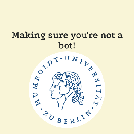
Making sure you're not a
bot!