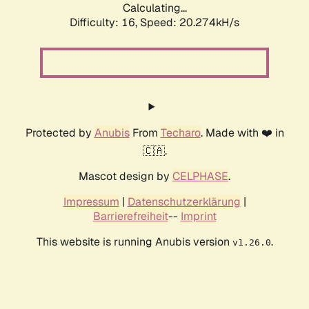
Calculating...
Difficulty: 16,
Speed: 20.274kH/s
Protected by
Anubis
From
Techaro
. Made with ❤️ in
🇨🇦.
Mascot design by
CELPHASE
.
Impressum
|
Datenschutzerklärung
|
Barrierefreiheit
--
Imprint
This website is running Anubis version
.
v1.26.0