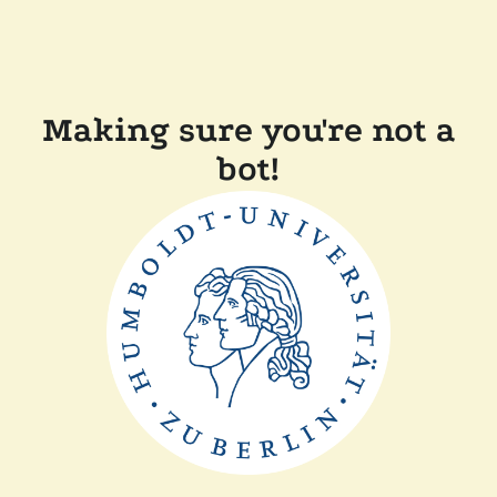
Making sure you're not a
bot!