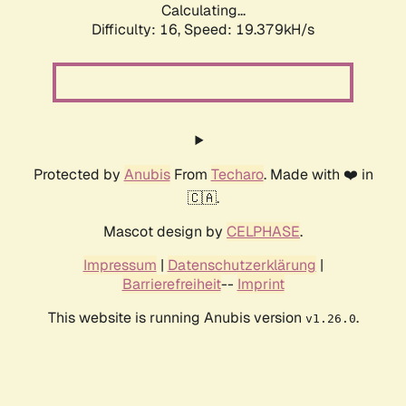
Calculating...
Difficulty: 16,
Speed: 19.379kH/s
Protected by
Anubis
From
Techaro
. Made with ❤️ in
🇨🇦.
Mascot design by
CELPHASE
.
Impressum
|
Datenschutzerklärung
|
Barrierefreiheit
--
Imprint
This website is running Anubis version
.
v1.26.0