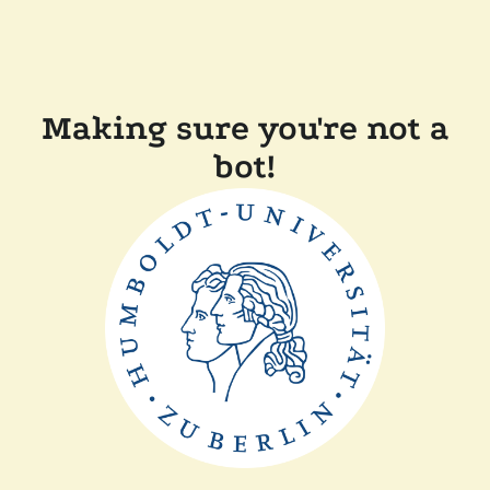
Making sure you're not a
bot!