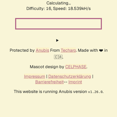
Calculating...
Difficulty: 16,
Speed: 18.539kH/s
Protected by
Anubis
From
Techaro
. Made with ❤️ in
🇨🇦.
Mascot design by
CELPHASE
.
Impressum
|
Datenschutzerklärung
|
Barrierefreiheit
--
Imprint
This website is running Anubis version
.
v1.26.0