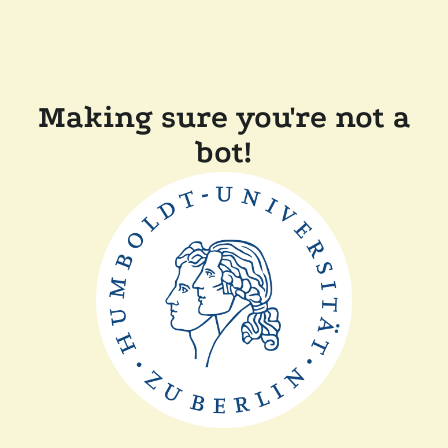
Making sure you're not a
bot!