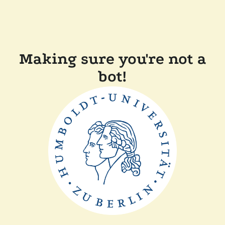
Making sure you're not a
bot!