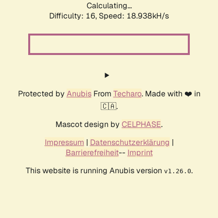
Calculating...
Difficulty: 16,
Speed: 18.938kH/s
Protected by
Anubis
From
Techaro
. Made with ❤️ in
🇨🇦.
Mascot design by
CELPHASE
.
Impressum
|
Datenschutzerklärung
|
Barrierefreiheit
--
Imprint
This website is running Anubis version
.
v1.26.0