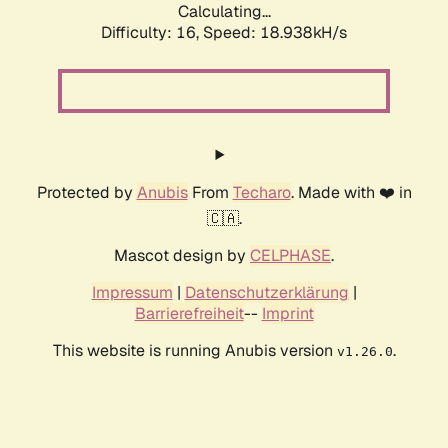
Calculating...
Difficulty: 16,
Speed: 18.938kH/s
Protected by
Anubis
From
Techaro
. Made with ❤️ in
🇨🇦.
Mascot design by
CELPHASE
.
Impressum
|
Datenschutzerklärung
|
Barrierefreiheit
--
Imprint
This website is running Anubis version
.
v1.26.0