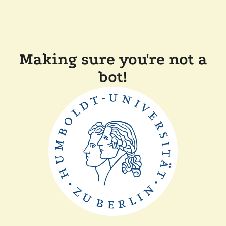
Making sure you're not a
bot!