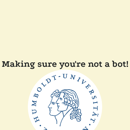
Making sure you're not a bot!