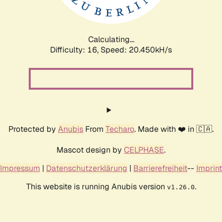
Calculating...
Difficulty: 16,
Speed: 20.450kH/s
Protected by
Anubis
From
Techaro
. Made with ❤️ in 🇨🇦.
Mascot design by
CELPHASE
.
Impressum
|
Datenschutzerklärung
|
Barrierefreiheit
--
Imprint
This website is running Anubis version
.
v1.26.0