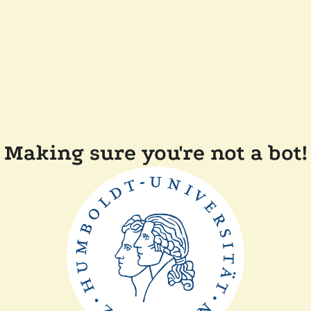
Making sure you're not a bot!