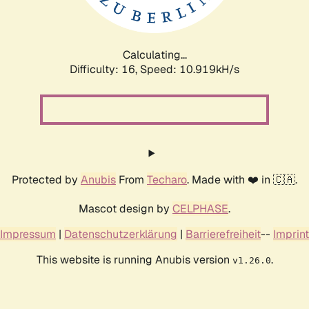
Calculating...
Difficulty: 16,
Speed: 10.919kH/s
Protected by
Anubis
From
Techaro
. Made with ❤️ in 🇨🇦.
Mascot design by
CELPHASE
.
Impressum
|
Datenschutzerklärung
|
Barrierefreiheit
--
Imprint
This website is running Anubis version
.
v1.26.0