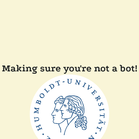
Making sure you're not a bot!