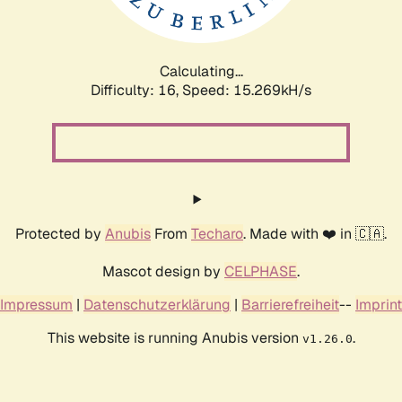
Calculating...
Difficulty: 16,
Speed: 18.000kH/s
Protected by
Anubis
From
Techaro
. Made with ❤️ in 🇨🇦.
Mascot design by
CELPHASE
.
Impressum
|
Datenschutzerklärung
|
Barrierefreiheit
--
Imprint
This website is running Anubis version
.
v1.26.0