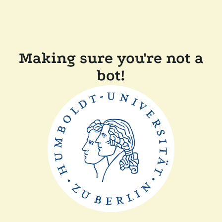
Making sure you're not a
bot!