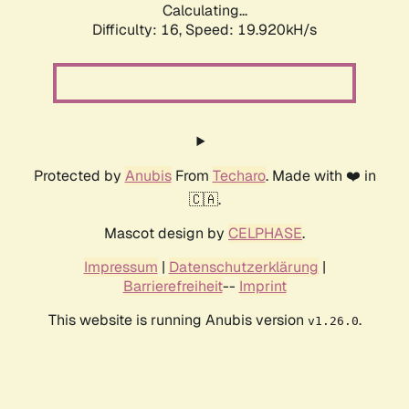
Calculating...
Difficulty: 16,
Speed: 19.920kH/s
Protected by
Anubis
From
Techaro
. Made with ❤️ in
🇨🇦.
Mascot design by
CELPHASE
.
Impressum
|
Datenschutzerklärung
|
Barrierefreiheit
--
Imprint
This website is running Anubis version
.
v1.26.0