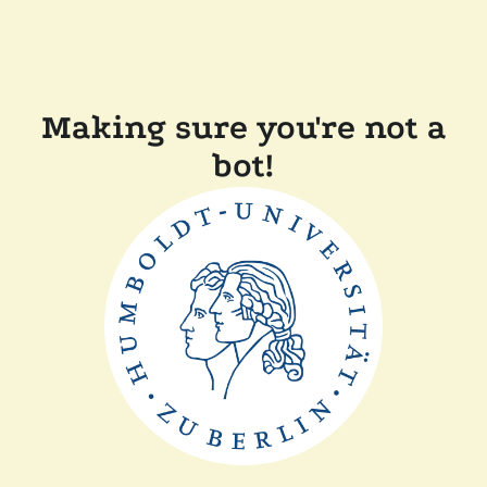
Making sure you're not a
bot!