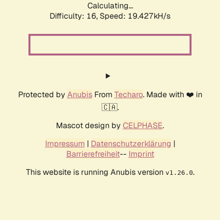
Calculating...
Difficulty: 16,
Speed: 19.427kH/s
Protected by
Anubis
From
Techaro
. Made with ❤️ in
🇨🇦.
Mascot design by
CELPHASE
.
Impressum
|
Datenschutzerklärung
|
Barrierefreiheit
--
Imprint
This website is running Anubis version
.
v1.26.0