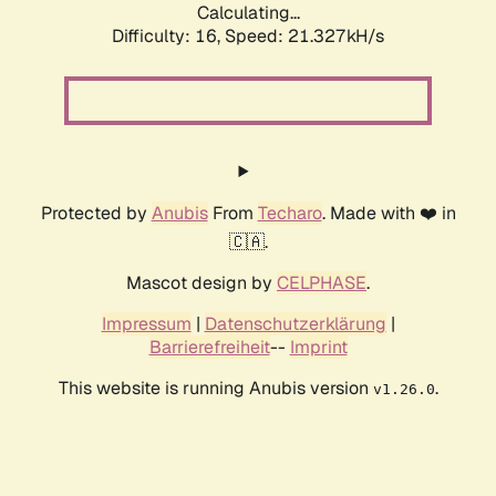
Calculating...
Difficulty: 16,
Speed: 21.327kH/s
Protected by
Anubis
From
Techaro
. Made with ❤️ in
🇨🇦.
Mascot design by
CELPHASE
.
Impressum
|
Datenschutzerklärung
|
Barrierefreiheit
--
Imprint
This website is running Anubis version
.
v1.26.0