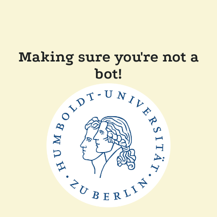
Making sure you're not a
bot!