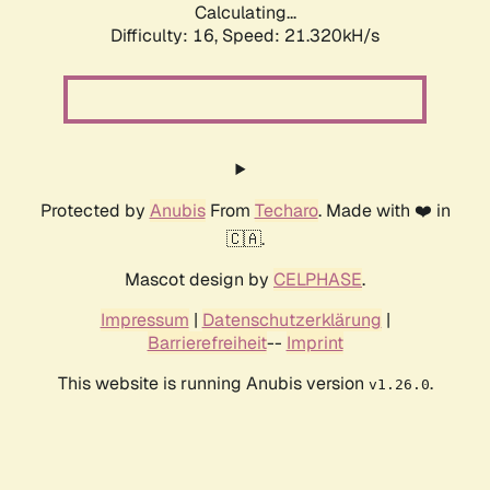
Calculating...
Difficulty: 16,
Speed: 21.320kH/s
Protected by
Anubis
From
Techaro
. Made with ❤️ in
🇨🇦.
Mascot design by
CELPHASE
.
Impressum
|
Datenschutzerklärung
|
Barrierefreiheit
--
Imprint
This website is running Anubis version
.
v1.26.0