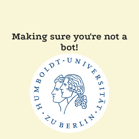
Making sure you're not a
bot!