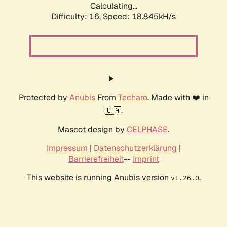
Calculating...
Difficulty: 16,
Speed: 18.845kH/s
Protected by
Anubis
From
Techaro
. Made with ❤️ in
🇨🇦.
Mascot design by
CELPHASE
.
Impressum
|
Datenschutzerklärung
|
Barrierefreiheit
--
Imprint
This website is running Anubis version
.
v1.26.0