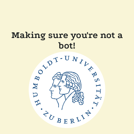
Making sure you're not a
bot!