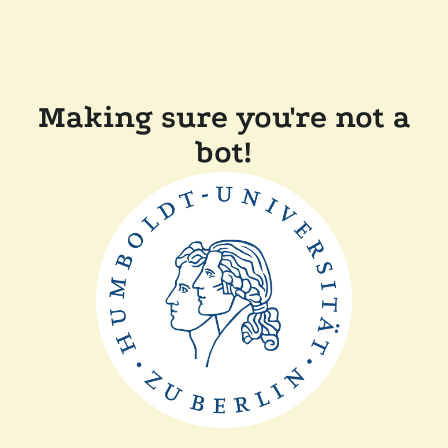
Making sure you're not a
bot!