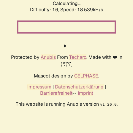
Calculating...
Difficulty: 16,
Speed: 18.539kH/s
Protected by
Anubis
From
Techaro
. Made with ❤️ in
🇨🇦.
Mascot design by
CELPHASE
.
Impressum
|
Datenschutzerklärung
|
Barrierefreiheit
--
Imprint
This website is running Anubis version
.
v1.26.0