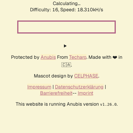
Calculating...
Difficulty: 16,
Speed: 18.310kH/s
Protected by
Anubis
From
Techaro
. Made with ❤️ in
🇨🇦.
Mascot design by
CELPHASE
.
Impressum
|
Datenschutzerklärung
|
Barrierefreiheit
--
Imprint
This website is running Anubis version
.
v1.26.0