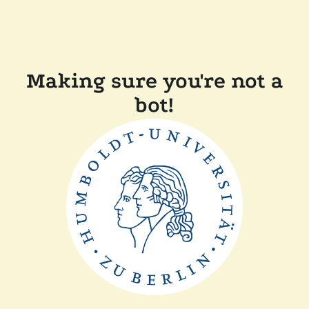
Making sure you're not a
bot!