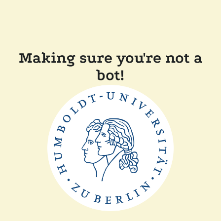
Making sure you're not a
bot!