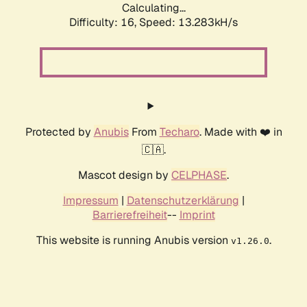
Calculating...
Difficulty: 16,
Speed: 13.283kH/s
Protected by
Anubis
From
Techaro
. Made with ❤️ in
🇨🇦.
Mascot design by
CELPHASE
.
Impressum
|
Datenschutzerklärung
|
Barrierefreiheit
--
Imprint
This website is running Anubis version
.
v1.26.0