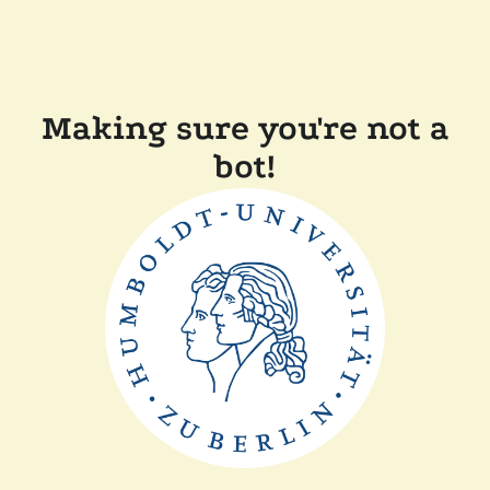
Making sure you're not a
bot!