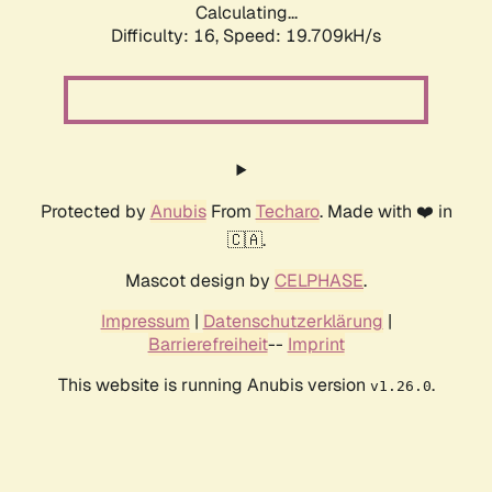
Calculating...
Difficulty: 16,
Speed: 19.709kH/s
Protected by
Anubis
From
Techaro
. Made with ❤️ in
🇨🇦.
Mascot design by
CELPHASE
.
Impressum
|
Datenschutzerklärung
|
Barrierefreiheit
--
Imprint
This website is running Anubis version
.
v1.26.0