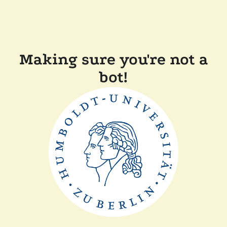
Making sure you're not a
bot!