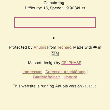
Calculating...
Difficulty: 16,
Speed: 19.903kH/s
Protected by
Anubis
From
Techaro
. Made with ❤️ in
🇨🇦.
Mascot design by
CELPHASE
.
Impressum
|
Datenschutzerklärung
|
Barrierefreiheit
--
Imprint
This website is running Anubis version
.
v1.26.0