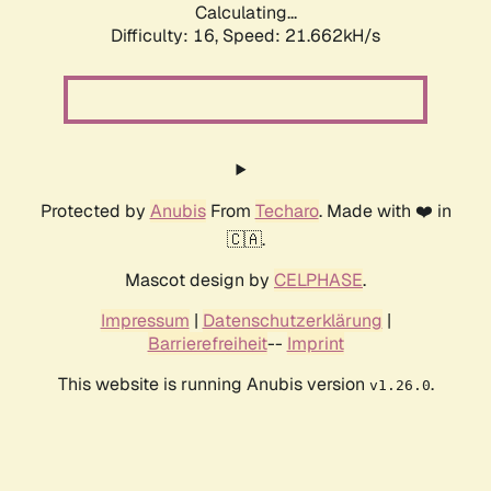
Calculating...
Difficulty: 16,
Speed: 21.662kH/s
Protected by
Anubis
From
Techaro
. Made with ❤️ in
🇨🇦.
Mascot design by
CELPHASE
.
Impressum
|
Datenschutzerklärung
|
Barrierefreiheit
--
Imprint
This website is running Anubis version
.
v1.26.0