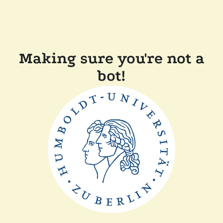
Making sure you're not a
bot!