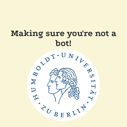
Making sure you're not a
bot!