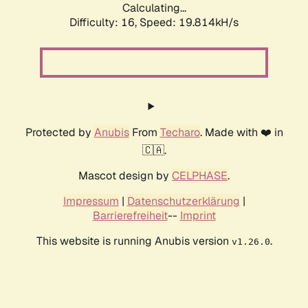
Calculating...
Difficulty: 16,
Speed: 19.814kH/s
Protected by
Anubis
From
Techaro
. Made with ❤️ in
🇨🇦.
Mascot design by
CELPHASE
.
Impressum
|
Datenschutzerklärung
|
Barrierefreiheit
--
Imprint
This website is running Anubis version
.
v1.26.0