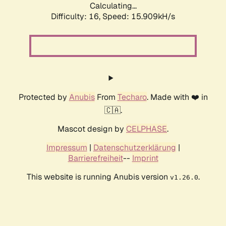
Calculating...
Difficulty: 16,
Speed: 18.645kH/s
Protected by
Anubis
From
Techaro
. Made with ❤️ in
🇨🇦.
Mascot design by
CELPHASE
.
Impressum
|
Datenschutzerklärung
|
Barrierefreiheit
--
Imprint
This website is running Anubis version
.
v1.26.0