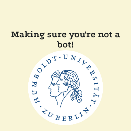
Making sure you're not a
bot!