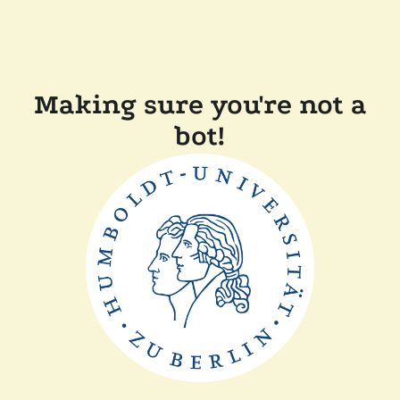
Making sure you're not a
bot!