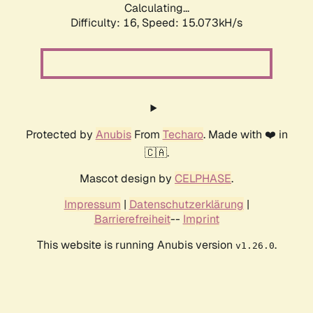
Calculating...
Difficulty: 16,
Speed: 17.787kH/s
Protected by
Anubis
From
Techaro
. Made with ❤️ in
🇨🇦.
Mascot design by
CELPHASE
.
Impressum
|
Datenschutzerklärung
|
Barrierefreiheit
--
Imprint
This website is running Anubis version
.
v1.26.0