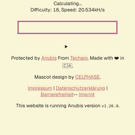
Calculating...
Difficulty: 16,
Speed: 20.534kH/s
Protected by
Anubis
From
Techaro
. Made with ❤️ in
🇨🇦.
Mascot design by
CELPHASE
.
Impressum
|
Datenschutzerklärung
|
Barrierefreiheit
--
Imprint
This website is running Anubis version
.
v1.26.0