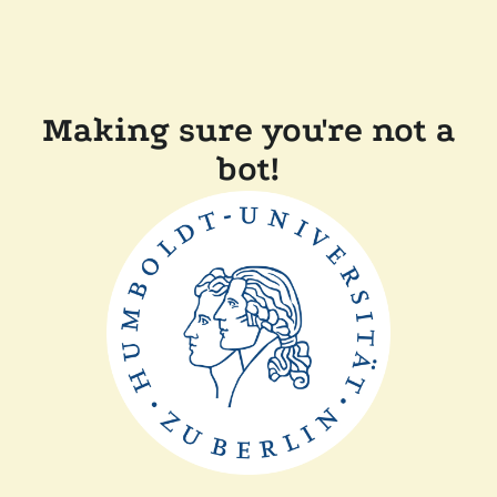
Making sure you're not a
bot!