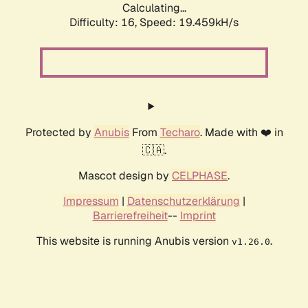
Calculating...
Difficulty: 16,
Speed: 19.459kH/s
Protected by
Anubis
From
Techaro
. Made with ❤️ in
🇨🇦.
Mascot design by
CELPHASE
.
Impressum
|
Datenschutzerklärung
|
Barrierefreiheit
--
Imprint
This website is running Anubis version
.
v1.26.0