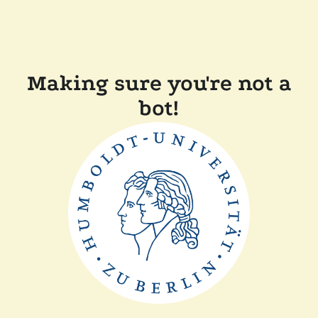
Making sure you're not a
bot!