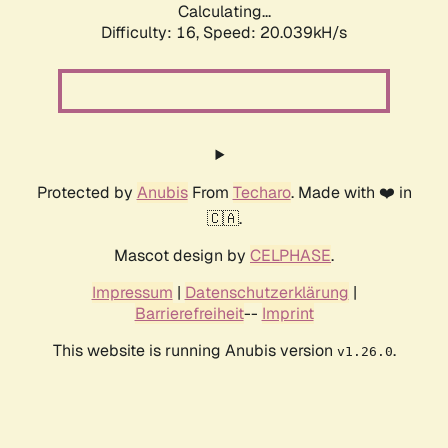
Calculating...
Difficulty: 16,
Speed: 20.039kH/s
Protected by
Anubis
From
Techaro
. Made with ❤️ in
🇨🇦.
Mascot design by
CELPHASE
.
Impressum
|
Datenschutzerklärung
|
Barrierefreiheit
--
Imprint
This website is running Anubis version
.
v1.26.0