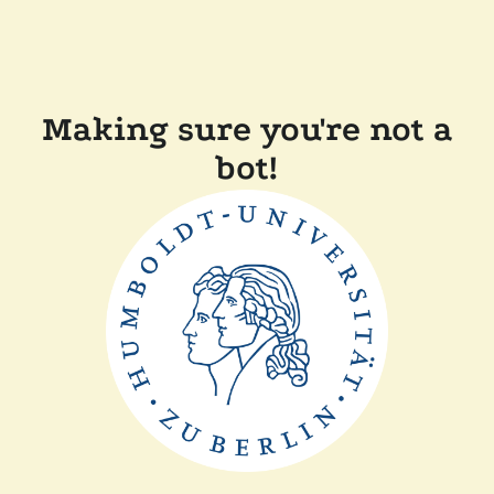
Making sure you're not a
bot!