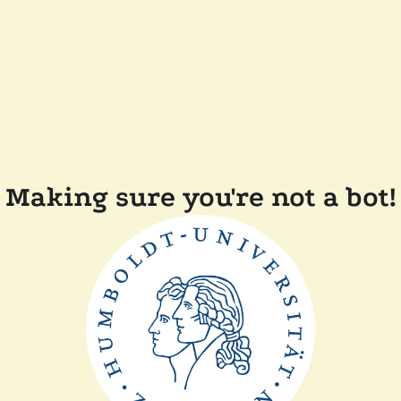
Making sure you're not a bot!