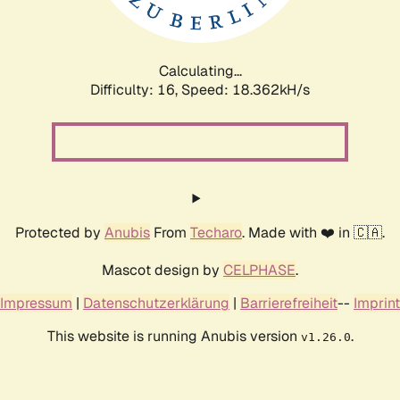
Calculating...
Difficulty: 16,
Speed: 18.362kH/s
Protected by
Anubis
From
Techaro
. Made with ❤️ in 🇨🇦.
Mascot design by
CELPHASE
.
Impressum
|
Datenschutzerklärung
|
Barrierefreiheit
--
Imprint
This website is running Anubis version
.
v1.26.0