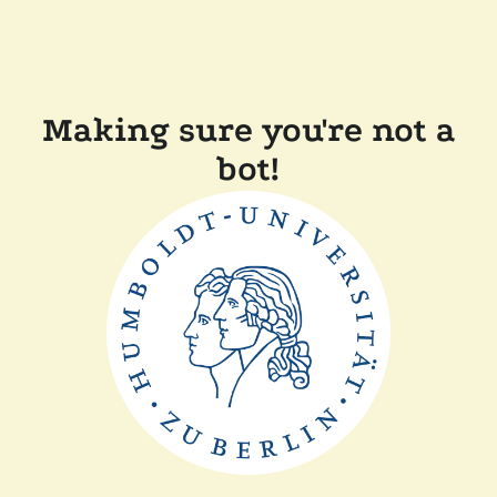
Making sure you're not a
bot!