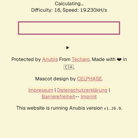
Calculating...
Difficulty: 16,
Speed: 19.230kH/s
Protected by
Anubis
From
Techaro
. Made with ❤️ in
🇨🇦.
Mascot design by
CELPHASE
.
Impressum
|
Datenschutzerklärung
|
Barrierefreiheit
--
Imprint
This website is running Anubis version
.
v1.26.0