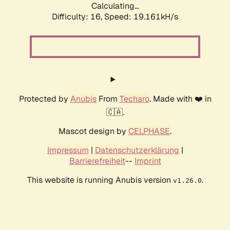
Calculating...
Difficulty: 16,
Speed: 19.161kH/s
Protected by
Anubis
From
Techaro
. Made with ❤️ in
🇨🇦.
Mascot design by
CELPHASE
.
Impressum
|
Datenschutzerklärung
|
Barrierefreiheit
--
Imprint
This website is running Anubis version
.
v1.26.0