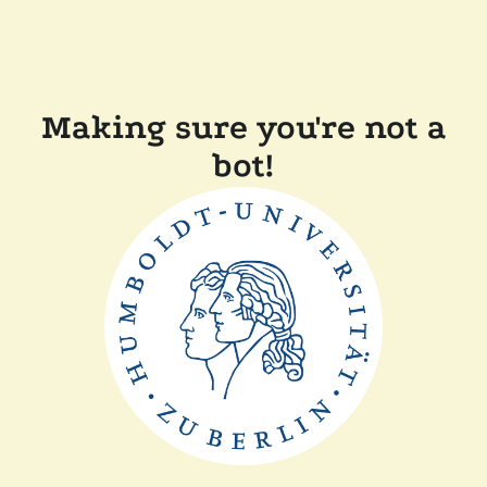
Making sure you're not a
bot!