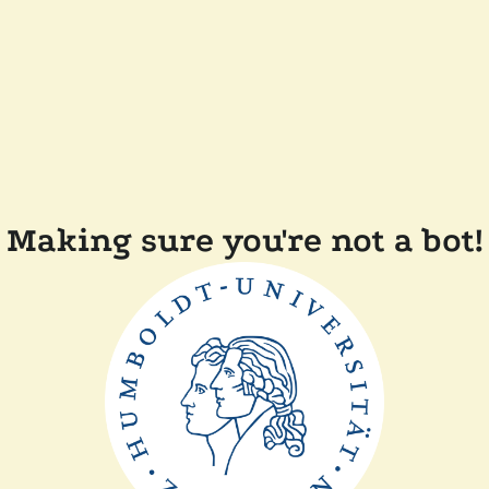
Making sure you're not a bot!