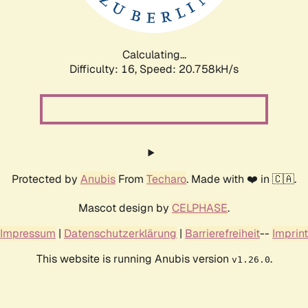
Calculating...
Difficulty: 16,
Speed: 20.758kH/s
Protected by
Anubis
From
Techaro
. Made with ❤️ in 🇨🇦.
Mascot design by
CELPHASE
.
Impressum
|
Datenschutzerklärung
|
Barrierefreiheit
--
Imprint
This website is running Anubis version
.
v1.26.0