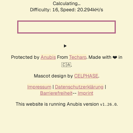
Calculating...
Difficulty: 16,
Speed: 20.294kH/s
Protected by
Anubis
From
Techaro
. Made with ❤️ in
🇨🇦.
Mascot design by
CELPHASE
.
Impressum
|
Datenschutzerklärung
|
Barrierefreiheit
--
Imprint
This website is running Anubis version
.
v1.26.0