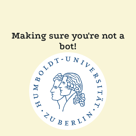
Making sure you're not a
bot!