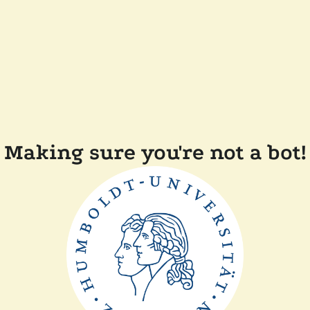
Making sure you're not a bot!