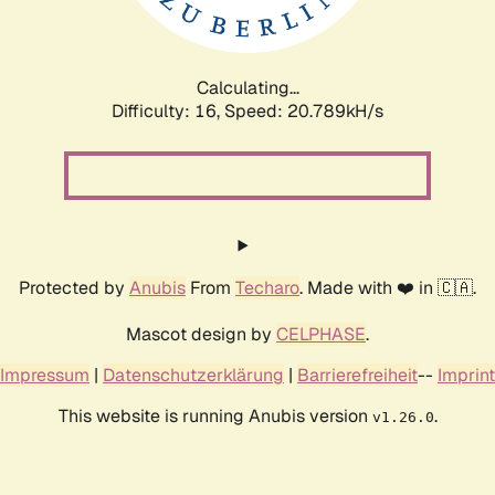
Calculating...
Difficulty: 16,
Speed: 20.789kH/s
Protected by
Anubis
From
Techaro
. Made with ❤️ in 🇨🇦.
Mascot design by
CELPHASE
.
Impressum
|
Datenschutzerklärung
|
Barrierefreiheit
--
Imprint
This website is running Anubis version
.
v1.26.0