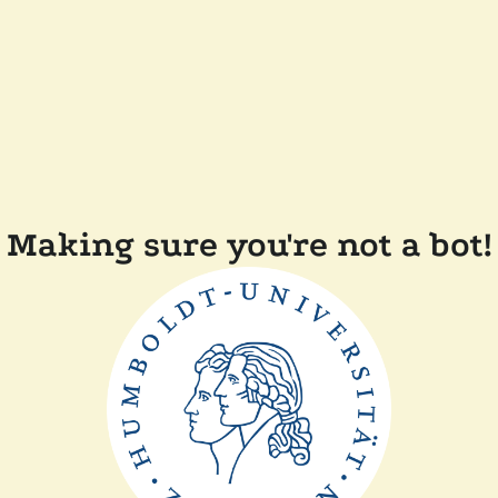
Making sure you're not a bot!