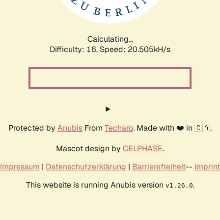
Calculating...
Difficulty: 16,
Speed: 21.284kH/s
Protected by
Anubis
From
Techaro
. Made with ❤️ in 🇨🇦.
Mascot design by
CELPHASE
.
Impressum
|
Datenschutzerklärung
|
Barrierefreiheit
--
Imprint
This website is running Anubis version
.
v1.26.0