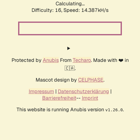
Calculating...
Difficulty: 16,
Speed: 14.387kH/s
Protected by
Anubis
From
Techaro
. Made with ❤️ in
🇨🇦.
Mascot design by
CELPHASE
.
Impressum
|
Datenschutzerklärung
|
Barrierefreiheit
--
Imprint
This website is running Anubis version
.
v1.26.0