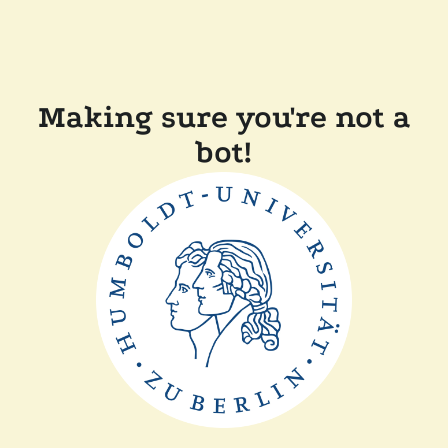
Making sure you're not a
bot!