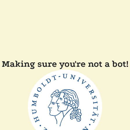
Making sure you're not a bot!