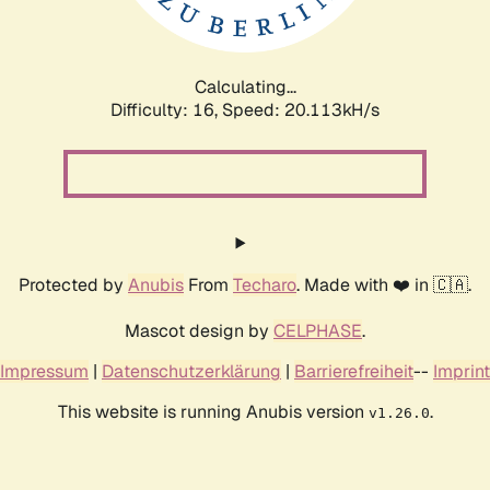
Calculating...
Difficulty: 16,
Speed: 20.113kH/s
Protected by
Anubis
From
Techaro
. Made with ❤️ in 🇨🇦.
Mascot design by
CELPHASE
.
Impressum
|
Datenschutzerklärung
|
Barrierefreiheit
--
Imprint
This website is running Anubis version
.
v1.26.0