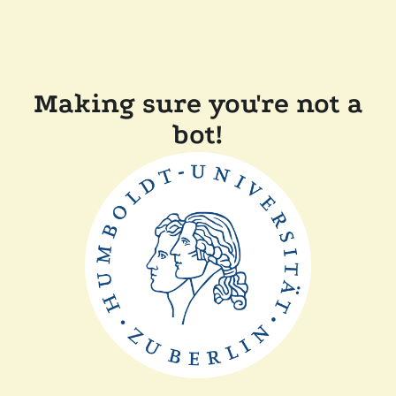
Making sure you're not a
bot!