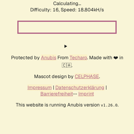
Calculating...
Difficulty: 16,
Speed: 18.804kH/s
Protected by
Anubis
From
Techaro
. Made with ❤️ in
🇨🇦.
Mascot design by
CELPHASE
.
Impressum
|
Datenschutzerklärung
|
Barrierefreiheit
--
Imprint
This website is running Anubis version
.
v1.26.0