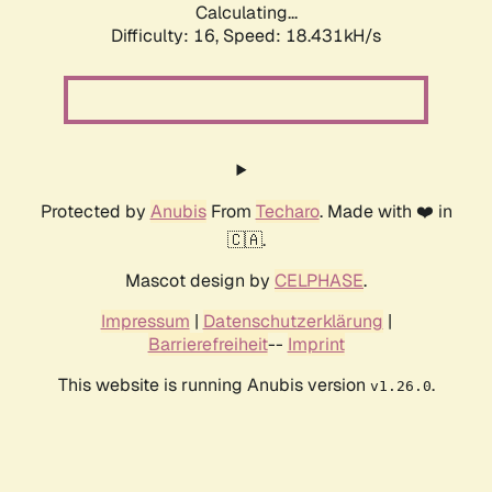
Calculating...
Difficulty: 16,
Speed: 18.431kH/s
Protected by
Anubis
From
Techaro
. Made with ❤️ in
🇨🇦.
Mascot design by
CELPHASE
.
Impressum
|
Datenschutzerklärung
|
Barrierefreiheit
--
Imprint
This website is running Anubis version
.
v1.26.0