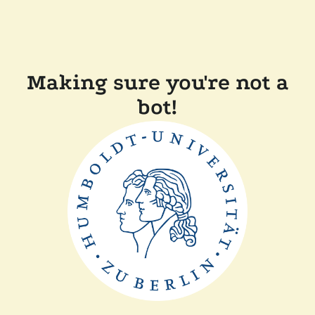
Making sure you're not a
bot!