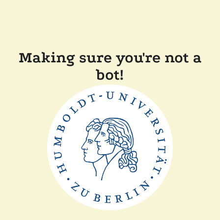
Making sure you're not a
bot!