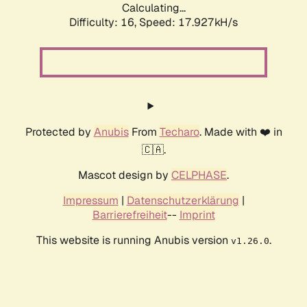
Calculating...
Difficulty: 16,
Speed: 17.927kH/s
Protected by
Anubis
From
Techaro
. Made with ❤️ in
🇨🇦.
Mascot design by
CELPHASE
.
Impressum
|
Datenschutzerklärung
|
Barrierefreiheit
--
Imprint
This website is running Anubis version
.
v1.26.0