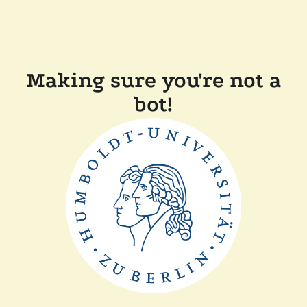
Making sure you're not a
bot!