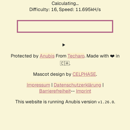
Calculating...
Difficulty: 16,
Speed: 11.695kH/s
Protected by
Anubis
From
Techaro
. Made with ❤️ in
🇨🇦.
Mascot design by
CELPHASE
.
Impressum
|
Datenschutzerklärung
|
Barrierefreiheit
--
Imprint
This website is running Anubis version
.
v1.26.0